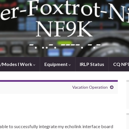
/Modes I Work
Equipment
IRLP Status
CQ NF
Vacation Operation
y able to successfully integrate my echolink interface board