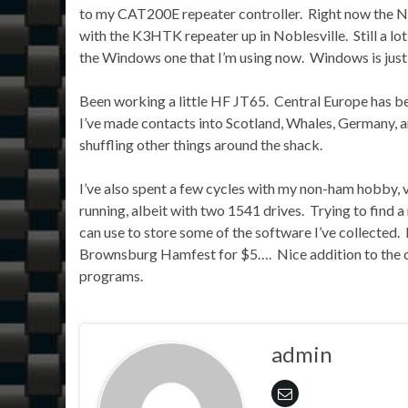
to my CAT200E repeater controller. Right now the NF9
with the K3HTK repeater up in Noblesville. Still a lo
the Windows one that I’m using now. Windows is just 
Been working a little HF JT65. Central Europe has b
I’ve made contacts into Scotland, Whales, Germany,
shuffling other things around the shack.
I’ve also spent a few cycles with my non-ham hobby
running, albeit with two 1541 drives. Trying to find a
can use to store some of the software I’ve collected. 
Brownsburg Hamfest for $5…. Nice addition to the co
programs.
admin