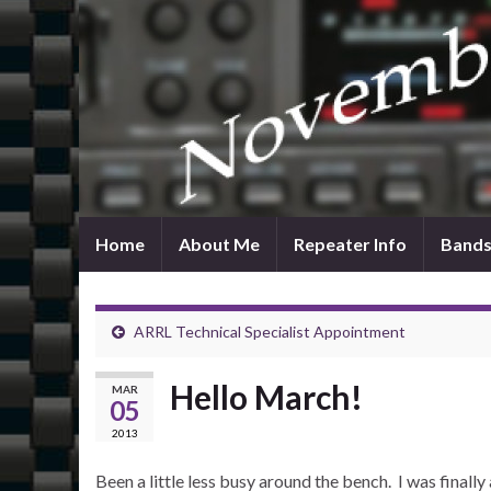
Home
About Me
Repeater Info
Bands
ARRL Technical Specialist Appointment
Hello March!
MAR
05
2013
Been a little less busy around the bench. I was finall