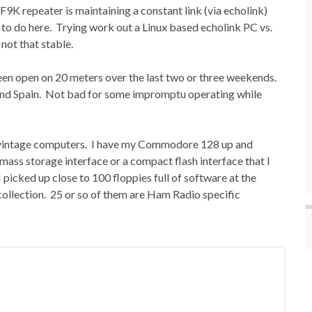
K repeater is maintaining a constant link (via echolink)
t to do here. Trying work out a Linux based echolink PC vs.
not that stable.
een open on 20 meters over the last two or three weekends.
 and Spain. Not bad for some impromptu operating while
, vintage computers. I have my Commodore 128 up and
 mass storage interface or a compact flash interface that I
I picked up close to 100 floppies full of software at the
llection. 25 or so of them are Ham Radio specific