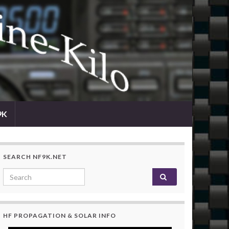
9K
SEARCH NF9K.NET
Search for:
HF PROPAGATION & SOLAR INFO