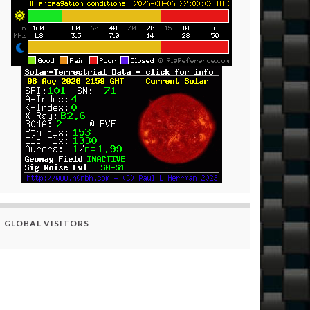
GLOBAL VISITORS