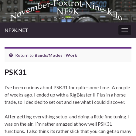
NF9K.NET
Togg
navig
Return to
Bands/Modes I Work
PSK31
I’ve been curious about PSK31 for quite some time. A couple
of weeks ago, I ended up with a RigBlaster II Plus in a horse
trade, so I decided to set out and see what I could discover.
After getting everything setup, and doing a little fine tuning, I
was on the air. I’m rather amazed at how well PSK31
functions. I also think its rather slick that you can get so many