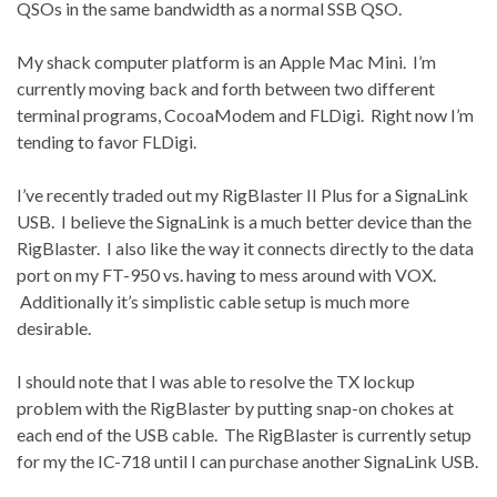
QSOs in the same bandwidth as a normal SSB QSO.
My shack computer platform is an Apple Mac Mini. I’m
currently moving back and forth between two different
terminal programs, CocoaModem and FLDigi. Right now I’m
tending to favor FLDigi.
I’ve recently traded out my RigBlaster II Plus for a SignaLink
USB. I believe the SignaLink is a much better device than the
RigBlaster. I also like the way it connects directly to the data
port on my FT-950 vs. having to mess around with VOX.
Additionally it’s simplistic cable setup is much more
desirable.
I should note that I was able to resolve the TX lockup
problem with the RigBlaster by putting snap-on chokes at
each end of the USB cable. The RigBlaster is currently setup
for my the IC-718 until I can purchase another SignaLink USB.