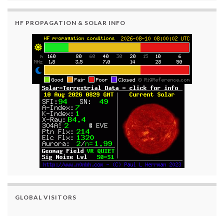
HF PROPAGATION & SOLAR INFO
GLOBAL VISITORS