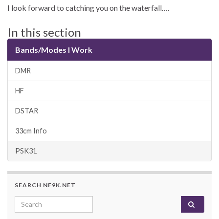
I look forward to catching you on the waterfall….
In this section
Bands/Modes I Work
DMR
HF
DSTAR
33cm Info
PSK31
SEARCH NF9K.NET
Search for: