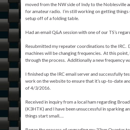
moved from the NW side of Indy to the Noblesville are
for amateur radio. I’m still working on getting thing
setup off of a folding table.
Had an email Q&A session with one of our TS’s rega
Resubmitted my repeater coordinations to the IRC. D
machines will be changing frequencies. At this point,
through the process. Additionally a new frequency w
I finished up the IRC email server and successfully te
work on the website to ensure that it’s up-to-date an
of 4/3/2016.
Received in inquiry from a local ham regarding Broad
(K3HTK) and I have been unsuccessful in sparking any 
things start small….
Began the process of upgrading my 33cm Quantar to P