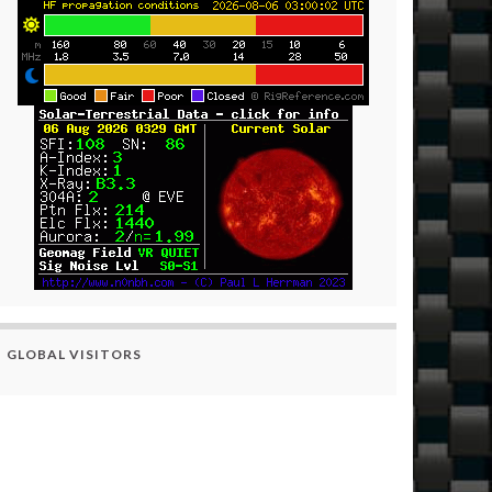
GLOBAL VISITORS