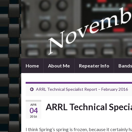
Home
About Me
Repeater Info
Bands
ARRL Technical Specialist Report – February 2016
ARRL Technical Speci
APR
04
2016
I think Spring’s spring is frozen, because it certainl