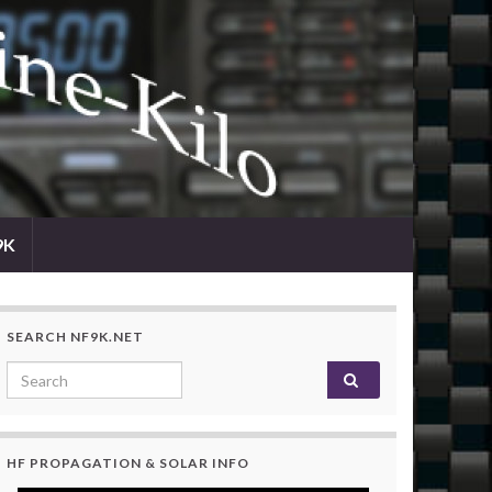
9K
SEARCH NF9K.NET
Search for:
HF PROPAGATION & SOLAR INFO