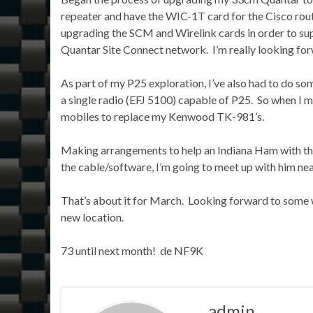
repeater and have the WIC-1T card for the Cisco rout
upgrading the SCM and Wirelink cards in order to supp
Quantar Site Connect network. I’m really looking fo
As part of my P25 exploration, I’ve also had to do so
a single radio (EFJ 5100) capable of P25. So when I m
mobiles to replace my Kenwood TK-981’s.
Making arrangements to help an Indiana Ham with th
the cable/software, I’m going to meet up with him ne
That’s about it for March. Looking forward to some 
new location.
73 until next month! de NF9K
admin