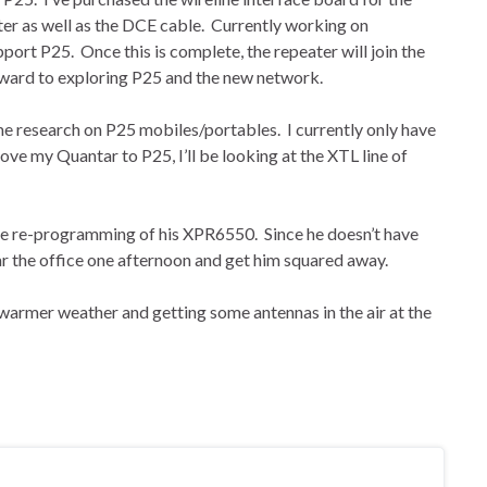
er as well as the DCE cable. Currently working on
ort P25. Once this is complete, the repeater will join the
rward to exploring P25 and the new network.
me research on P25 mobiles/portables. I currently only have
ove my Quantar to P25, I’ll be looking at the XTL line of
e re-programming of his XPR6550. Since he doesn’t have
ar the office one afternoon and get him squared away.
warmer weather and getting some antennas in the air at the