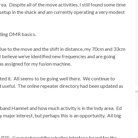
a. Despite all of the move activities, I still found some time
s setup in the shack and am currently operating a very modest
rding DMR basics.
ue to the move and the shift in distance, my 70cm and 33cm
 I believe we’ve identified new frequencies and are going
as assigned for my fusion machine.
sted it. All seems to be going well there. We continue to
d useful. The online repeater directory had been updated as
band Hamnet and how much activity is in the Indy area. Ed
major interest, but perhaps this is an opportunity. All big
25. I’ve purchased the wireline interface board for the