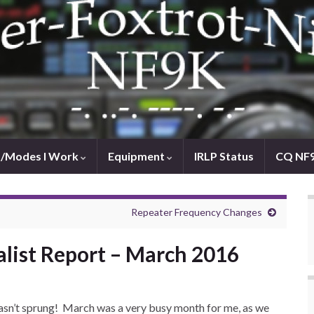
/Modes I Work
Equipment
IRLP Status
CQ NF
Repeater Frequency Changes
alist Report – March 2016
y hasn’t sprung! March was a very busy month for me, as we