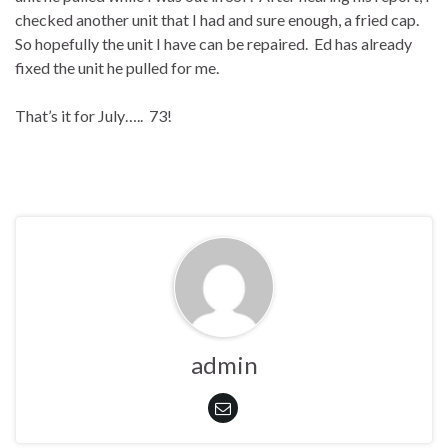
checked another unit that I had and sure enough, a fried cap.
So hopefully the unit I have can be repaired.
Ed has already
fixed the unit he pulled for me.
That’s it for July…..
73!
admin