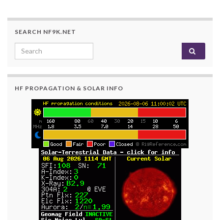
SEARCH NF9K.NET
Search for:
HF PROPAGATION & SOLAR INFO