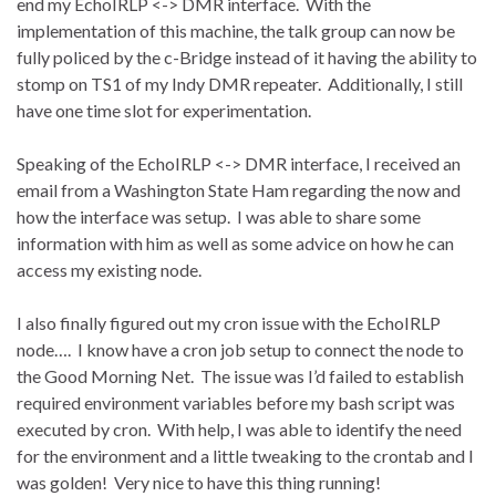
end my EchoIRLP <-> DMR interface.
With the
implementation of this machine, the talk group can now be
fully policed by the c-Bridge instead of it having the ability to
stomp on TS1 of my Indy DMR repeater.
Additionally, I still
have one time slot for experimentation.
Speaking of the EchoIRLP <-> DMR interface, I received an
email from a Washington State Ham regarding the now and
how the interface was setup.
I was able to share some
information with him as well as some advice on how he can
access my existing node.
I also finally figured out my cron issue with the EchoIRLP
node….
I know have a cron job setup to connect the node to
the Good Morning Net.
The issue was I’d failed to establish
required environment variables before my bash script was
executed by cron.
With help, I was able to identify the need
for the environment and a little tweaking to the crontab and I
was golden!
Very nice to have this thing running!