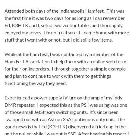
Attended both days of the Indianapolis Hamfest.
This was
the first time it was two days for as long as I can remember.
Ed, K3HTK and I, setup two vendor tables and thoroughly
enjoyed ourselves.
I’m not real sure if I came home with more
stuff that I went with or not, but I did sell a few items.
While at the ham fest, I was contacted by a member of the
Ham Fest Association to help them with an online web form
for their online orders.
I through together a simple example
and plan to continue to work with them to get things
functioning the way they need.
Experienced a power supply failure on the amp of my Indy
DMR repeater.
I expected this as the PS I was using was one
of those small JetStream switching units.
It’s since been
swapped out with an Astron 35A continuous duty unit.
The
good news is that Ed (K3HTK) discovered a fried cap in the
unit he pulled while I was out in SSF.
After hearing his
report
, I