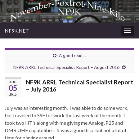
NF9K.NET
Togg
navig
A good read….
NF9K ARRL Technical Specialist Report – August 2016
NF9K ARRL Technical Specialist Report
AUG
05
– July 2016
2016
July was an interesting month.
I was able to do some work,
but traveled to SSF for work the last week of the month.
I
took two HT’s along with me giving me Analog, P25 and
DMR UHF capabilities.
It was a good trip, but not a lot of
time for playing around.