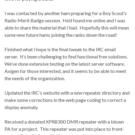
I was contacted by another ham preparing for a Boy Scout’s
Radio Merit Badge session.
He’d found me online and I was
able to share the material that I had.
Hopefully this will mean
some new future hams joining the ranks down the road!
Finished what I hope is the final tweak to the IRC email
server.
It’s been challenging to find functional free solutions.
We’ve done extensive testing on the latest server software,
Axigen for those interested, and it seems to be able to meet
the needs of the organization.
Updated the IRC’s website with a new repeater directory and
make some corrections in the web page coding to correct a
display anomaly.
Received a donated XPR8300 DMR repeater with a blown
PA for a project.
This repeater was put into place to front-