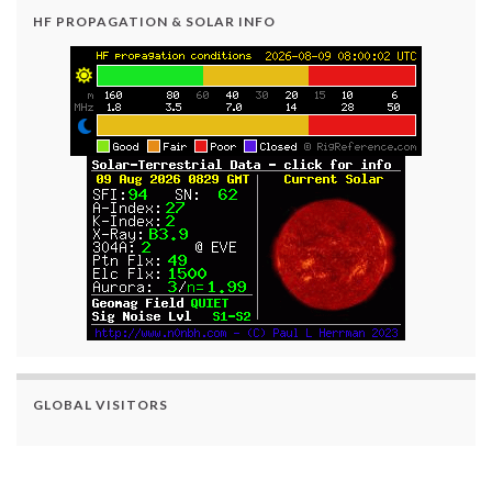
HF PROPAGATION & SOLAR INFO
GLOBAL VISITORS