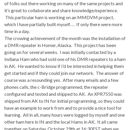
of folks out there working on many of the same projects and
it’s great to collaborate and share knowledge/experience.
This particular ham is working on an MMDVM project,
which I have partially built myself…. If only there were more
time in a day.
The crowing achievement of the month was the installation of
a DMR repeater in Homer, Alaska. This project has been
going on for several weeks. I was initially contacted by a
Indiana Ham who had sold one of his DMR repeaters to a ham
in AK. He wanted to know if I’d be interested in helping them
get started and if they could join our network. The answer of
course was a resounding yes. After many emails and a few
phones calls, the c-Bridge programmed, the repeater
configured and tested and shipped to AK. An XPR7550 was
shipped from AK to IN for initial programming, so they could
have an example to work from and to provide a nice tool for
learning. All in all, many hours were logged by myself and one
other ham here in IN and the local Hams in AK. It all came
together on
Saturday
,
October 29th
at 16:30EST when we