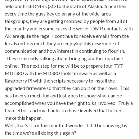
held our first DMR QSO to the state of Alaska. Since then,
every time the guys key up on any of the wide-area
talkgroups, they are getting mobbed by people from all of
the country and in some cases the world. DMR contacts with
AK are quite the rage. I continue to receive emails from the
locals on how much they are enjoying this new mode of
communication and how interest in continuing to flourish.
They’re already talking about bringing another machine
online! The next step for me will be to prepare four TYT
MD-380 with the MD380Tools firmware as well as a
Raspberry Pi with the scripts necessary to install the
upgraded firmware so that they can do it on their own. This
has been so much fun and just goes to show what can be
accomplished when you have the right folks involved. Truly a
team effort and my thanks to those involved that helped
make this happen.
Well, that’s it for this month. I wonder if it’ll be snowing by
the time we’re all doing this again?