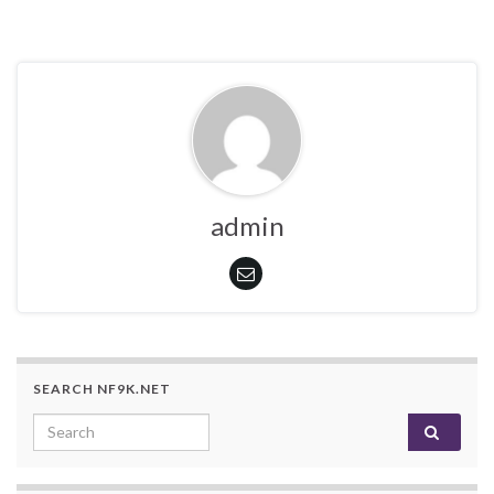
admin
SEARCH NF9K.NET
Search for: