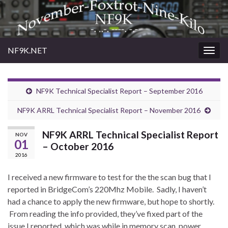
NF9K.NET
Togg
navig
NF9K Technical Specialist Report – September 2016
NF9K ARRL Technical Specialist Report – November 2016
NF9K ARRL Technical Specialist Report
NOV
01
– October 2016
2016
I received a new firmware to test for the the scan bug that I
reported in BridgeCom’s 220Mhz Mobile. Sadly, I haven’t
had a chance to apply the new firmware, but hope to shortly.
From reading the info provided, they’ve fixed part of the
issue I reported, which was while in memory scan, power