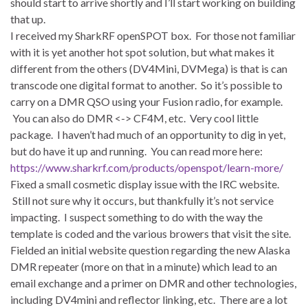
should start to arrive shortly and I’ll start working on building
that up.
I received my SharkRF openSPOT box. For those not familiar
with it is yet another hot spot solution, but what makes it
different from the others (DV4Mini, DVMega) is that is can
transcode one digital format to another. So it’s possible to
carry on a DMR QSO using your Fusion radio, for example.
You can also do DMR <-> CF4M, etc. Very cool little
package. I haven’t had much of an opportunity to dig in yet,
but do have it up and running. You can read more here:
https://www.sharkrf.com/products/openspot/learn-more/
Fixed a small cosmetic display issue with the IRC website.
Still not sure why it occurs, but thankfully it’s not service
impacting. I suspect something to do with the way the
template is coded and the various browers that visit the site.
Fielded an initial website question regarding the new Alaska
DMR repeater (more on that in a minute) which lead to an
email exchange and a primer on DMR and other technologies,
including DV4mini and reflector linking, etc. There are a lot