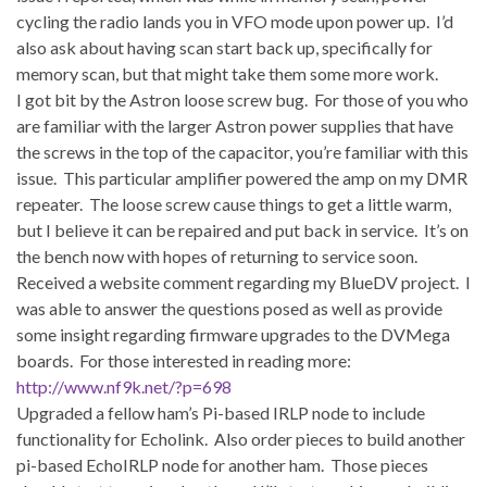
cycling the radio lands you in VFO mode upon power up. I’d
also ask about having scan start back up, specifically for
memory scan, but that might take them some more work.
I got bit by the Astron loose screw bug. For those of you who
are familiar with the larger Astron power supplies that have
the screws in the top of the capacitor, you’re familiar with this
issue. This particular amplifier powered the amp on my DMR
repeater. The loose screw cause things to get a little warm,
but I believe it can be repaired and put back in service. It’s on
the bench now with hopes of returning to service soon.
Received a website comment regarding my BlueDV project. I
was able to answer the questions posed as well as provide
some insight regarding firmware upgrades to the DVMega
boards. For those interested in reading more:
http://www.nf9k.net/?p=698
Upgraded a fellow ham’s Pi-based IRLP node to include
functionality for Echolink. Also order pieces to build another
pi-based EchoIRLP node for another ham. Those pieces